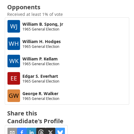
Opponents
Received at least 1% of vote
William B. Spong, Jr
WJ
1965 General Election
William H. Hodges
WH
1965 General Election
William P. Kellam
WK
1965 General Election
Edgar S. Everhart
EE
1965 General Election
George R. Walker
GW
1965 General Election
Share this
Candidate's Profile