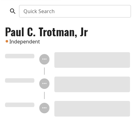
Quick Search
Paul C. Trotman, Jr
Independent