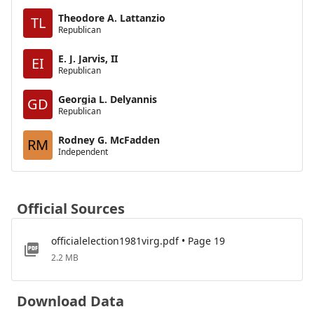
Theodore A. Lattanzio
TL
Republican
E. J. Jarvis, II
EI
Republican
Georgia L. Delyannis
GD
Republican
Rodney G. McFadden
RM
Independent
Official Sources
officialelection1981virg.pdf • Page 19
2.2 MB
Download Data