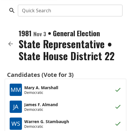
Quick Search
1981
•
General Election
Nov 3
State Representative
•
State House District 22
Candidates (Vote for 3)
Mary A. Marshall
MM
Democratic
James F. Almand
JA
Democratic
Warren G. Stambaugh
WS
Democratic