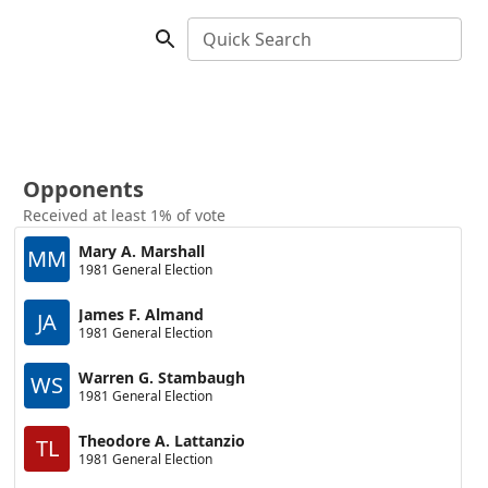
Quick Search
Opponents
Received at least 1% of vote
Mary A. Marshall
MM
1981 General Election
James F. Almand
JA
1981 General Election
Warren G. Stambaugh
WS
1981 General Election
Theodore A. Lattanzio
TL
1981 General Election