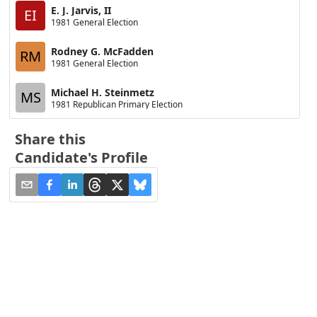
E. J. Jarvis, II
EI
1981 General Election
Rodney G. McFadden
RM
1981 General Election
Michael H. Steinmetz
MS
1981 Republican Primary Election
Share this
Candidate's Profile