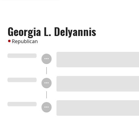
Georgia L. Delyannis
Republican