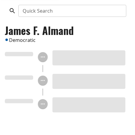
Quick Search
James F. Almand
Democratic