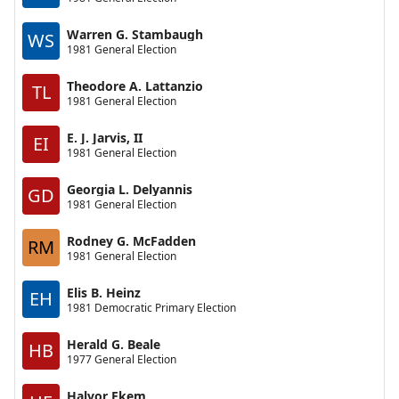
Warren G. Stambaugh
WS
1981 General Election
Theodore A. Lattanzio
TL
1981 General Election
E. J. Jarvis, II
EI
1981 General Election
Georgia L. Delyannis
GD
1981 General Election
Rodney G. McFadden
RM
1981 General Election
Elis B. Heinz
EH
1981 Democratic Primary Election
Herald G. Beale
HB
1977 General Election
Halvor Ekem