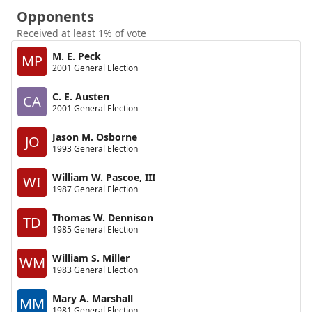
Opponents
Received at least 1% of vote
M. E. Peck
MP
2001 General Election
C. E. Austen
CA
2001 General Election
Jason M. Osborne
JO
1993 General Election
William W. Pascoe, III
WI
1987 General Election
Thomas W. Dennison
TD
1985 General Election
William S. Miller
WM
1983 General Election
Mary A. Marshall
MM
1981 General Election