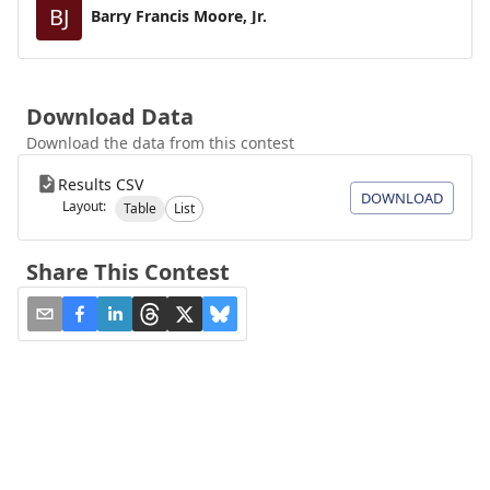
BJ
Barry Francis Moore, Jr.
Download Data
Download the data from this contest
Results CSV
DOWNLOAD
Layout:
Table
List
Share This Contest