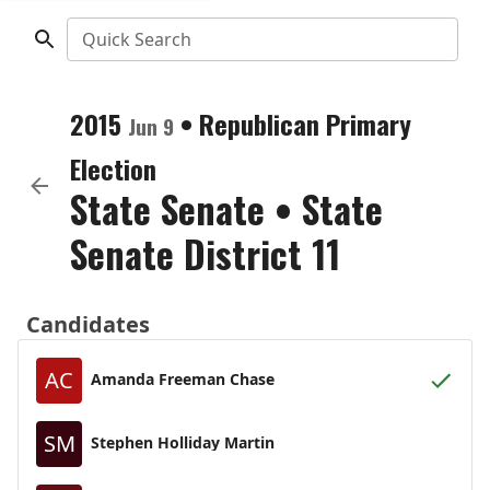
Quick Search
2015
•
Republican
Primary
Jun 9
Election
State Senate
•
State
Senate District 11
Candidates
AC
Amanda Freeman Chase
SM
Stephen Holliday Martin