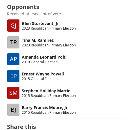
Opponents
Received at least 1% of vote
Glen Sturtevant, Jr
GJ
2023 Republican Primary Election
Tina M. Ramirez
TR
2023 Republican Primary Election
Amanda Leonard Pohl
AP
2019 General Election
Ernest Wayne Powell
EP
2015 General Election
Stephen Holliday Martin
SM
2015 Republican Primary Election
Barry Francis Moore, Jr.
BJ
2015 Republican Primary Election
Share this