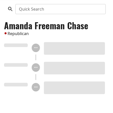
Quick Search
Amanda Freeman Chase
Republican