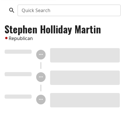
Quick Search
Stephen Holliday Martin
Republican