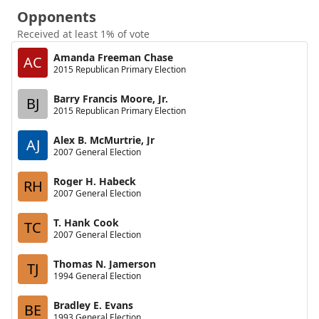
Opponents
Received at least 1% of vote
Amanda Freeman Chase
AC
2015 Republican Primary Election
Barry Francis Moore, Jr.
BJ
2015 Republican Primary Election
Alex B. McMurtrie, Jr
AJ
2007 General Election
Roger H. Habeck
RH
2007 General Election
T. Hank Cook
TC
2007 General Election
Thomas N. Jamerson
TJ
1994 General Election
Bradley E. Evans
BE
1993 General Election