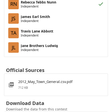
Rebecca Tebbs Nunn
RN
Independent
James Earl Smith
JS
Independent
Travis Lane Abbott
TA
Independent
Jane Brothers Ludwig
JL
Independent
Official Sources
2012_May_Town_General.csv.pdf
712 KB
Download Data
Download the data from this contest