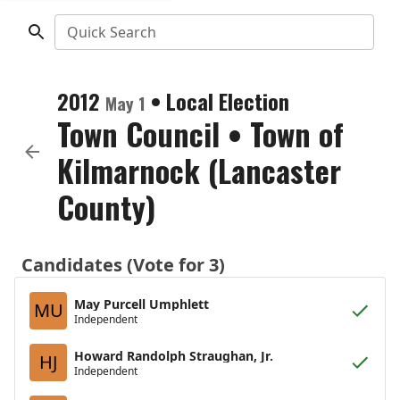
Quick Search
2012
•
Local Election
May 1
Town Council
•
Town of
Kilmarnock (Lancaster
County)
Candidates (Vote for 3)
May Purcell Umphlett
MU
Independent
Howard Randolph Straughan, Jr.
HJ
Independent