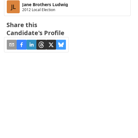
Jane Brothers Ludwig
JL
2012 Local Election
Share this
Candidate's Profile