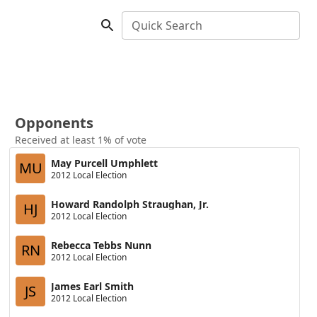
Quick Search
Opponents
Received at least 1% of vote
May Purcell Umphlett
MU
2012 Local Election
Howard Randolph Straughan, Jr.
HJ
2012 Local Election
Rebecca Tebbs Nunn
RN
2012 Local Election
James Earl Smith
JS
2012 Local Election