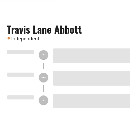
Travis Lane Abbott
Independent