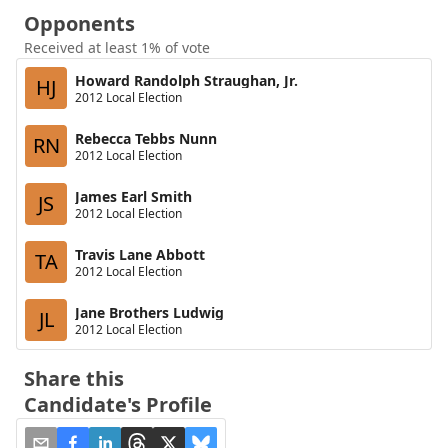
Opponents
Received at least 1% of vote
Howard Randolph Straughan, Jr.
HJ
2012 Local Election
Rebecca Tebbs Nunn
RN
2012 Local Election
James Earl Smith
JS
2012 Local Election
Travis Lane Abbott
TA
2012 Local Election
Jane Brothers Ludwig
JL
2012 Local Election
Share this
Candidate's Profile