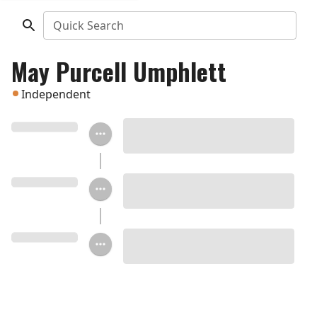
Quick Search
May Purcell Umphlett
Independent