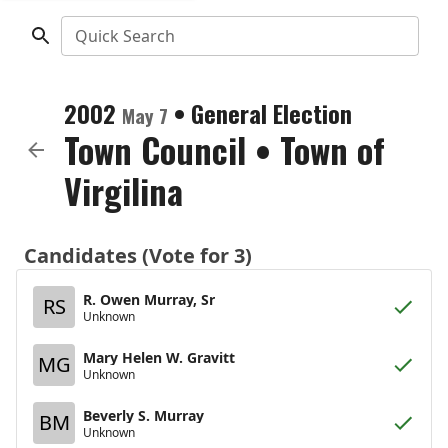
Quick Search
2002
•
General Election
May 7
Town Council
•
Town of
Virgilina
Candidates (Vote for 3)
R. Owen Murray, Sr
RS
Unknown
Mary Helen W. Gravitt
MG
Unknown
Beverly S. Murray
BM
Unknown