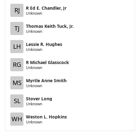
R Ed E. Chandler, Jr
RJ
Unknown
Thomas Keith Tuck, Jr.
TJ
Unknown
Lessie R. Hughes
LH
Unknown
R Michael Glasscock
RG
Unknown
Myrtle Anne Smith
MS
Unknown
Stover Long
SL
Unknown
Weston L. Hopkins
WH
Unknown