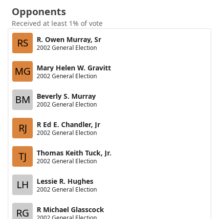
Opponents
Received at least 1% of vote
R. Owen Murray, Sr
RS
2002 General Election
Mary Helen W. Gravitt
MG
2002 General Election
Beverly S. Murray
BM
2002 General Election
R Ed E. Chandler, Jr
RJ
2002 General Election
Thomas Keith Tuck, Jr.
TJ
2002 General Election
Lessie R. Hughes
LH
2002 General Election
R Michael Glasscock
RG
2002 General Election