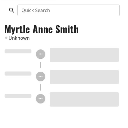
Quick Search
Myrtle Anne Smith
Unknown