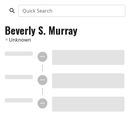
Quick Search
Beverly S. Murray
Unknown