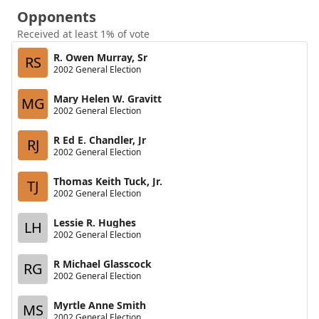
Opponents
Received at least 1% of vote
R. Owen Murray, Sr
RS
2002 General Election
Mary Helen W. Gravitt
MG
2002 General Election
R Ed E. Chandler, Jr
RJ
2002 General Election
Thomas Keith Tuck, Jr.
TJ
2002 General Election
Lessie R. Hughes
LH
2002 General Election
R Michael Glasscock
RG
2002 General Election
Myrtle Anne Smith
MS
2002 General Election