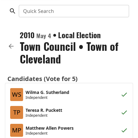
Quick Search
2010
•
Local Election
May 4
Town Council
•
Town of
Cleveland
Candidates (Vote for 5)
Wilma G. Sutherland
WS
Independent
Teresa R. Puckett
TP
Independent
Matthew Allen Powers
MP
Independent