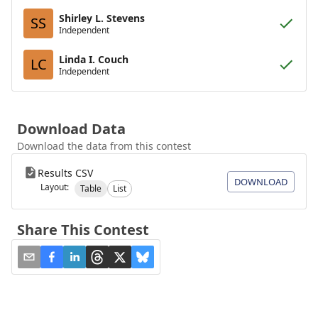
Shirley L. Stevens
SS
Independent
Linda I. Couch
LC
Independent
Download Data
Download the data from this contest
Results CSV
DOWNLOAD
Layout:
Table
List
Share This Contest