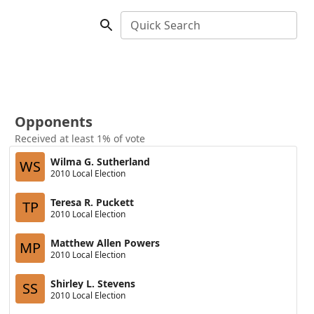
Quick Search
Opponents
Received at least 1% of vote
Wilma G. Sutherland
WS
2010 Local Election
Teresa R. Puckett
TP
2010 Local Election
Matthew Allen Powers
MP
2010 Local Election
Shirley L. Stevens
SS
2010 Local Election