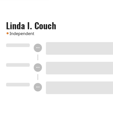
Linda I. Couch
Independent