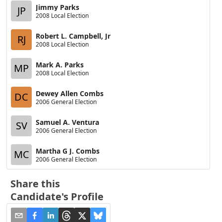
Jimmy Parks
JP
2008 Local Election
Robert L. Campbell, Jr
RJ
2008 Local Election
Mark A. Parks
MP
2008 Local Election
Dewey Allen Combs
DC
2006 General Election
Samuel A. Ventura
SV
2006 General Election
Martha G J. Combs
MC
2006 General Election
Share this
Candidate's Profile