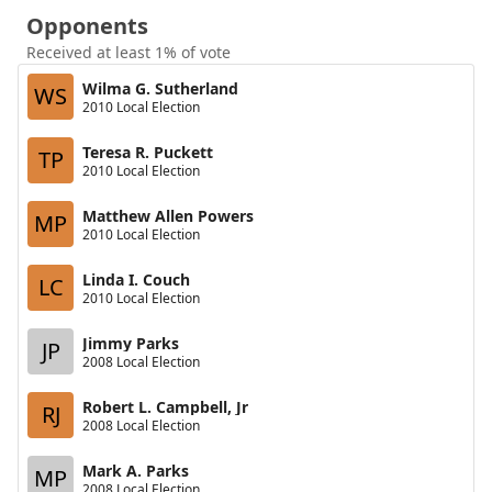
Opponents
Received at least 1% of vote
Wilma G. Sutherland
WS
2010 Local Election
Teresa R. Puckett
TP
2010 Local Election
Matthew Allen Powers
MP
2010 Local Election
Linda I. Couch
LC
2010 Local Election
Jimmy Parks
JP
2008 Local Election
Robert L. Campbell, Jr
RJ
2008 Local Election
Mark A. Parks
MP
2008 Local Election