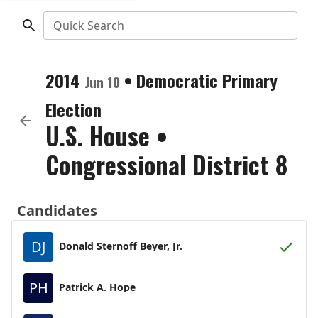
Quick Search
2014
•
Democratic
Primary
Jun 10
Election
U.S. House
•
Congressional District 8
Candidates
DJ
Donald Sternoff Beyer, Jr.
PH
Patrick A. Hope