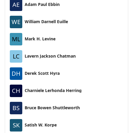
AE
Adam Paul Ebbin
WE
William Darnell Euille
ML
Mark H. Levine
LC
Lavern Jackson Chatman
DH
Derek Scott Hyra
CH
Charniele Lerhonda Herring
BS
Bruce Bowen Shuttleworth
SK
Satish W. Korpe