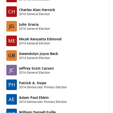
Charles Alan Hernick
CH
2016 General Election
Julio Gracia
JG
2016 General Election
Micah Kenyatta Edmond
ME
2014 General Election
Gwendolyn Joyce Beck
GB
2014 General Election
Jeffrey Scott Carson
JC
2014 General Election
Patrick A. Hope
PH
2014 Democratic Primary Election
Adam Paul Ebbin
AE
2014 Democratic Primary Election
William Darnell Euille