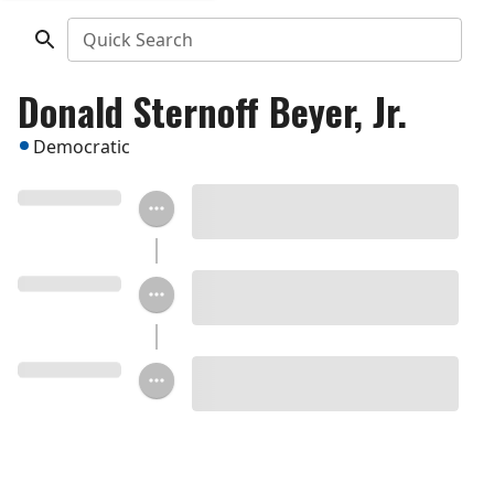
Quick Search
Donald Sternoff Beyer, Jr.
Democratic