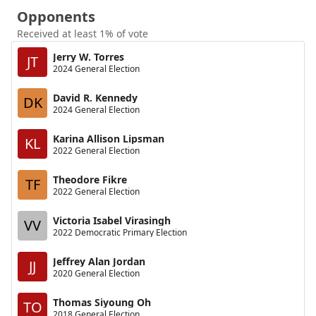
Opponents
Received at least 1% of vote
Jerry W. Torres
JT
2024 General Election
David R. Kennedy
DK
2024 General Election
Karina Allison Lipsman
KL
2022 General Election
Theodore Fikre
TF
2022 General Election
Victoria Isabel Virasingh
VV
2022 Democratic Primary Election
Jeffrey Alan Jordan
JJ
2020 General Election
Thomas Siyoung Oh
TO
2018 General Election