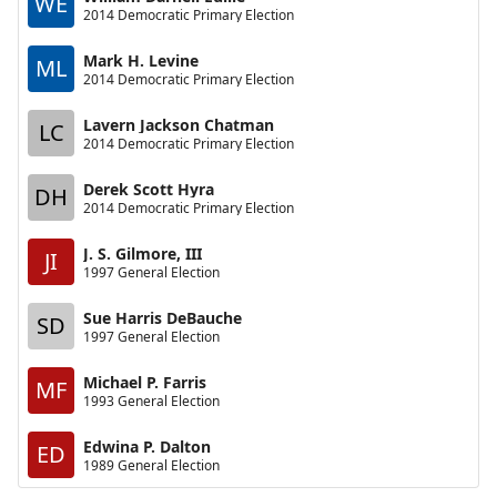
WE
2014 Democratic Primary Election
Mark H. Levine
ML
2014 Democratic Primary Election
Lavern Jackson Chatman
LC
2014 Democratic Primary Election
Derek Scott Hyra
DH
2014 Democratic Primary Election
J. S. Gilmore, III
JI
1997 General Election
Sue Harris DeBauche
SD
1997 General Election
Michael P. Farris
MF
1993 General Election
Edwina P. Dalton
ED
1989 General Election