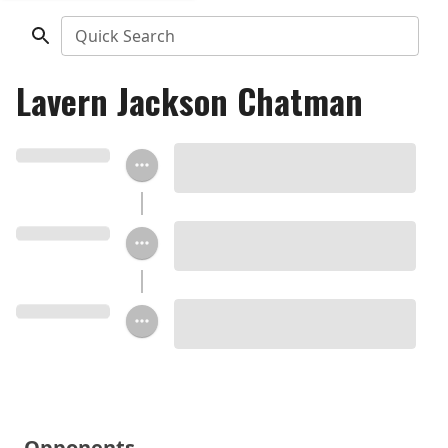
Quick Search
Lavern Jackson Chatman
Opponents