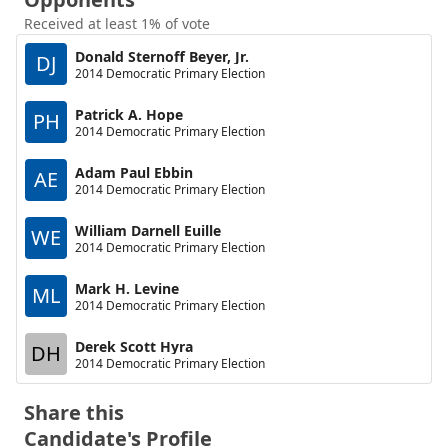
Received at least 1% of vote
Donald Sternoff Beyer, Jr.
DJ
2014 Democratic Primary Election
Patrick A. Hope
PH
2014 Democratic Primary Election
Adam Paul Ebbin
AE
2014 Democratic Primary Election
William Darnell Euille
WE
2014 Democratic Primary Election
Mark H. Levine
ML
2014 Democratic Primary Election
Derek Scott Hyra
DH
2014 Democratic Primary Election
Share this
Candidate's Profile