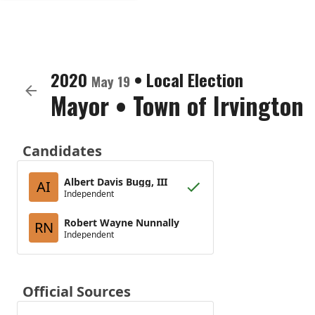
2020
•
Local Election
May 19
Mayor
•
Town of Irvington
Candidates
Albert Davis Bugg, III
AI
Independent
Robert Wayne Nunnally
RN
Independent
Official Sources