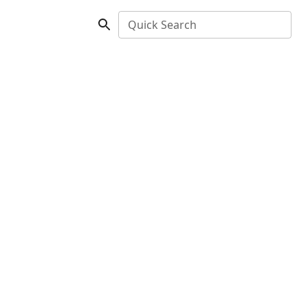
Quick Search