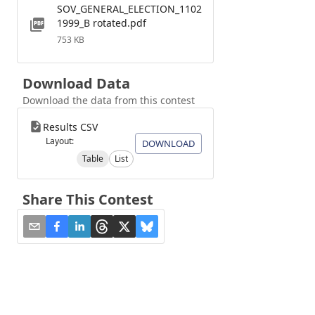
SOV_GENERAL_ELECTION_1102
1999_B rotated.pdf
753 KB
Download Data
Download the data from this contest
Results CSV
Layout:
DOWNLOAD
Table
List
Share This Contest