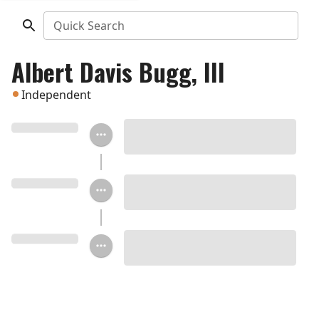
Quick Search
Albert Davis Bugg, III
Independent