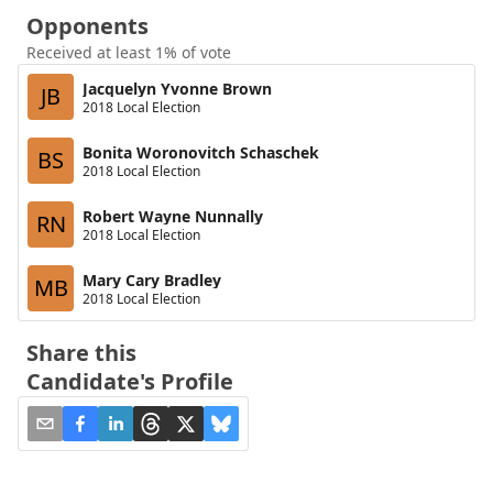
Opponents
Received at least 1% of vote
Jacquelyn Yvonne Brown
JB
2018 Local Election
Bonita Woronovitch Schaschek
BS
2018 Local Election
Robert Wayne Nunnally
RN
2018 Local Election
Mary Cary Bradley
MB
2018 Local Election
Share this
Candidate's Profile