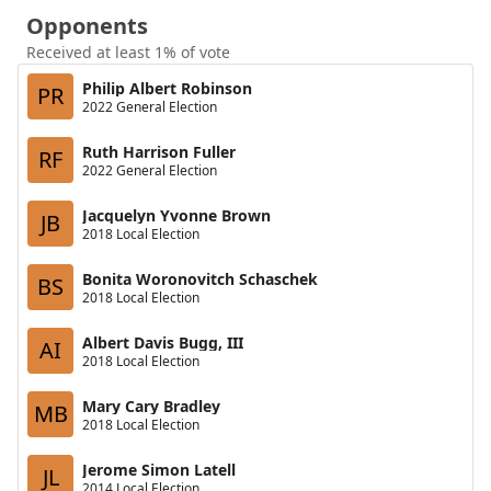
Opponents
Received at least 1% of vote
Philip Albert Robinson
PR
2022 General Election
Ruth Harrison Fuller
RF
2022 General Election
Jacquelyn Yvonne Brown
JB
2018 Local Election
Bonita Woronovitch Schaschek
BS
2018 Local Election
Albert Davis Bugg, III
AI
2018 Local Election
Mary Cary Bradley
MB
2018 Local Election
Jerome Simon Latell
JL
2014 Local Election