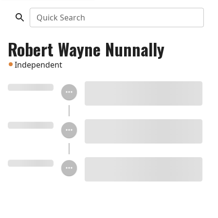
Quick Search
Robert Wayne Nunnally
Independent