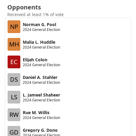
Opponents
Received at least 1% of vote
Norman G. Pool
NP
2024 General Election
Malia L. Huddle
MH
2024 General Election
Elijah Colon
EC
2024 General Election
Daniel A. Stahler
DS
2024 General Election
L. Jameel Shaheer
LS
2024 General Election
Rue M. Willis
RW
2024 General Election
Gregory G. Dono
GD
2024 General Election