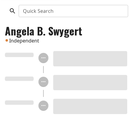
Quick Search
Angela B. Swygert
Independent