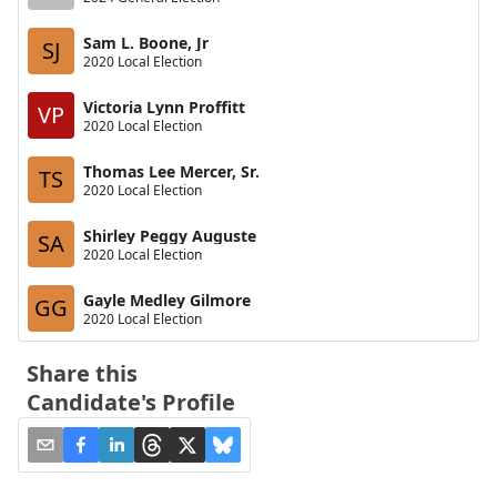
Sam L. Boone, Jr
SJ
2020 Local Election
Victoria Lynn Proffitt
VP
2020 Local Election
Thomas Lee Mercer, Sr.
TS
2020 Local Election
Shirley Peggy Auguste
SA
2020 Local Election
Gayle Medley Gilmore
GG
2020 Local Election
Share this
Candidate's Profile