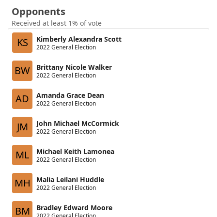
Opponents
Received at least 1% of vote
Kimberly Alexandra Scott
KS
2022 General Election
Brittany Nicole Walker
BW
2022 General Election
Amanda Grace Dean
AD
2022 General Election
John Michael McCormick
JM
2022 General Election
Michael Keith Lamonea
ML
2022 General Election
Malia Leilani Huddle
MH
2022 General Election
Bradley Edward Moore
BM
2022 General Election