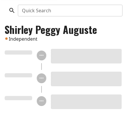
Quick Search
Shirley Peggy Auguste
Independent