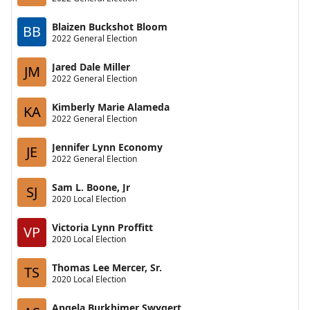
Blaizen Buckshot Bloom
BB
2022 General Election
Jared Dale Miller
JM
2022 General Election
Kimberly Marie Alameda
KA
2022 General Election
Jennifer Lynn Economy
JE
2022 General Election
Sam L. Boone, Jr
SJ
2020 Local Election
Victoria Lynn Proffitt
VP
2020 Local Election
Thomas Lee Mercer, Sr.
TS
2020 Local Election
Angela Burkhimer Swygert