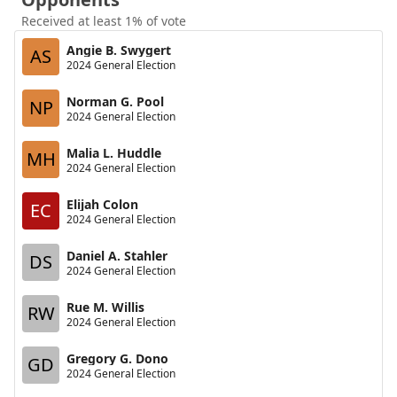
Received at least 1% of vote
Angie B. Swygert
AS
2024 General Election
Norman G. Pool
NP
2024 General Election
Malia L. Huddle
MH
2024 General Election
Elijah Colon
EC
2024 General Election
Daniel A. Stahler
DS
2024 General Election
Rue M. Willis
RW
2024 General Election
Gregory G. Dono
GD
2024 General Election