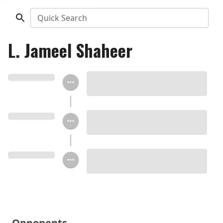
Quick Search
L. Jameel Shaheer
Opponents