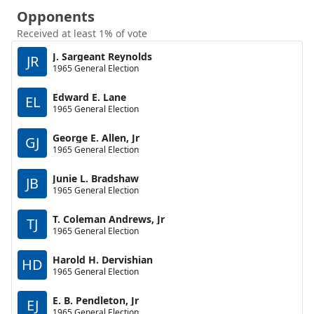
Opponents
Received at least 1% of vote
J. Sargeant Reynolds
JR
1965 General Election
Edward E. Lane
EL
1965 General Election
George E. Allen, Jr
GJ
1965 General Election
Junie L. Bradshaw
JB
1965 General Election
T. Coleman Andrews, Jr
TJ
1965 General Election
Harold H. Dervishian
HD
1965 General Election
E. B. Pendleton, Jr
EJ
1965 General Election