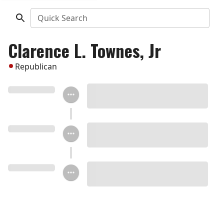
Quick Search
Clarence L. Townes, Jr
Republican