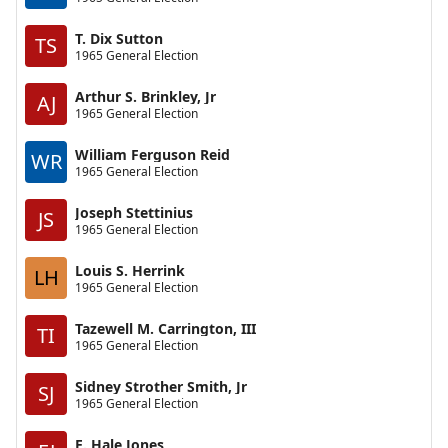
T. Dix Sutton
TS
1965 General Election
Arthur S. Brinkley, Jr
AJ
1965 General Election
William Ferguson Reid
WR
1965 General Election
Joseph Stettinius
JS
1965 General Election
Louis S. Herrink
LH
1965 General Election
Tazewell M. Carrington, III
TI
1965 General Election
Sidney Strother Smith, Jr
SJ
1965 General Election
E. Hale Jones