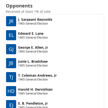
Opponents
Received at least 1% of vote
J. Sargeant Reynolds
JR
1965 General Election
Edward E. Lane
EL
1965 General Election
George E. Allen, Jr
GJ
1965 General Election
Junie L. Bradshaw
JB
1965 General Election
T. Coleman Andrews, Jr
TJ
1965 General Election
Harold H. Dervishian
HD
1965 General Election
E. B. Pendleton, Jr
EJ
1965 General Election