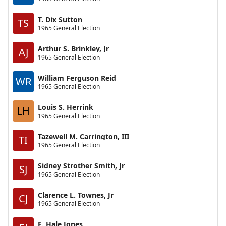
T. Dix Sutton
TS
1965 General Election
Arthur S. Brinkley, Jr
AJ
1965 General Election
William Ferguson Reid
WR
1965 General Election
Louis S. Herrink
LH
1965 General Election
Tazewell M. Carrington, III
TI
1965 General Election
Sidney Strother Smith, Jr
SJ
1965 General Election
Clarence L. Townes, Jr
CJ
1965 General Election
E. Hale Jones