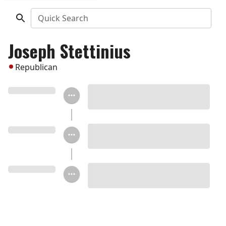
Quick Search
Joseph Stettinius
Republican