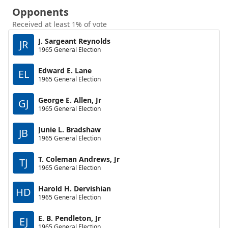
Opponents
Received at least 1% of vote
J. Sargeant Reynolds
JR
1965 General Election
Edward E. Lane
EL
1965 General Election
George E. Allen, Jr
GJ
1965 General Election
Junie L. Bradshaw
JB
1965 General Election
T. Coleman Andrews, Jr
TJ
1965 General Election
Harold H. Dervishian
HD
1965 General Election
E. B. Pendleton, Jr
EJ
1965 General Election