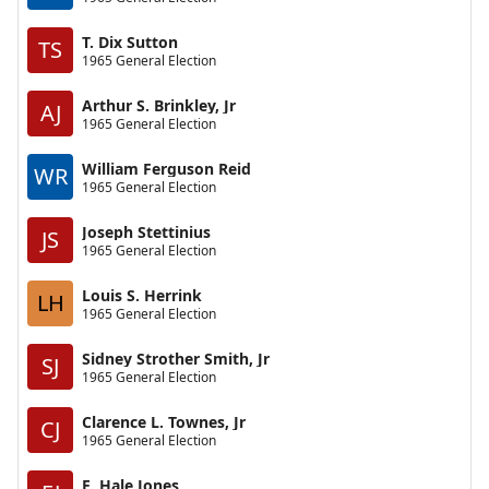
T. Dix Sutton
TS
1965 General Election
Arthur S. Brinkley, Jr
AJ
1965 General Election
William Ferguson Reid
WR
1965 General Election
Joseph Stettinius
JS
1965 General Election
Louis S. Herrink
LH
1965 General Election
Sidney Strother Smith, Jr
SJ
1965 General Election
Clarence L. Townes, Jr
CJ
1965 General Election
E. Hale Jones