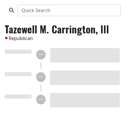
Quick Search
Tazewell M. Carrington, III
Republican