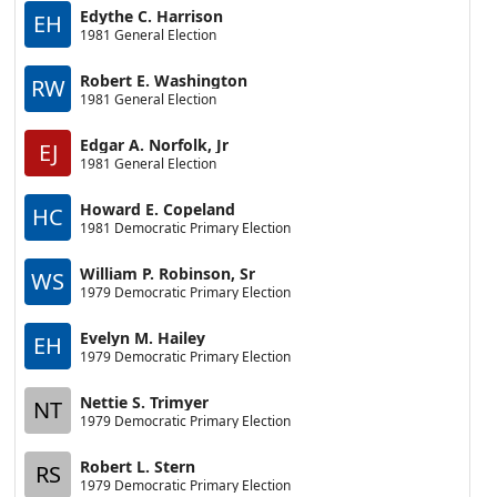
Edythe C. Harrison
EH
1981 General Election
Robert E. Washington
RW
1981 General Election
Edgar A. Norfolk, Jr
EJ
1981 General Election
Howard E. Copeland
HC
1981 Democratic Primary Election
William P. Robinson, Sr
WS
1979 Democratic Primary Election
Evelyn M. Hailey
EH
1979 Democratic Primary Election
Nettie S. Trimyer
NT
1979 Democratic Primary Election
Robert L. Stern
RS
1979 Democratic Primary Election