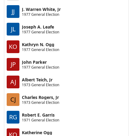
J. Warren White, Jr
JJ
1977 General Election
Joseph A. Leafe
JL
1977 General Election
Kathryn N. Ogg
KO
1977 General Election
John Parker
JP
1977 General Election
Albert Teich, Jr
AJ
1973 General Election
Charles Rogers, Jr
CJ
1973 General Election
Robert E. Garris
RG
1971 General Election
Katherine Ogg
KO