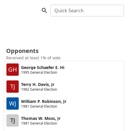
Quick Search
Opponents
Received at least 1% of vote
George Schaefer E. Hi
GH
1995 General Election
Terry H. Davis, Jr
TJ
1982 General Election
William P. Robinson, Jr
WJ
1981 General Election
Thomas W. Moss, Jr
TJ
1981 General Election