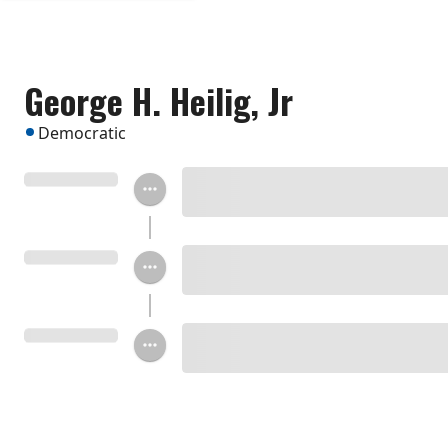
George H. Heilig, Jr
Democratic