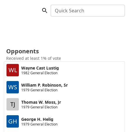
Quick Search
Opponents
Received at least 1% of vote
Wayne Cast Lustig
WL
1982 General Election
William P. Robinson, Sr
WS
1979 General Election
Thomas W. Moss, Jr
TJ
1979 General Election
George H. Helig
GH
1979 General Election