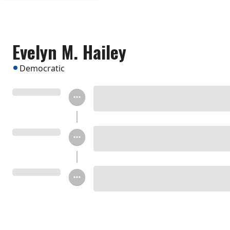
Evelyn M. Hailey
Democratic