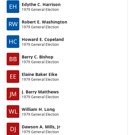
Edythe C. Harrison
EH
1979 General Election
Robert E. Washington
RW
1979 General Election
Howard E. Copeland
HC
1979 General Election
Barry C. Bishop
BB
1979 General Election
Elaine Baker Eike
EE
1979 General Election
J. Barry Matthews
JM
1979 General Election
William H. Long
WL
1979 General Election
Dawson A. Mills, Jr
DJ
1979 General Election