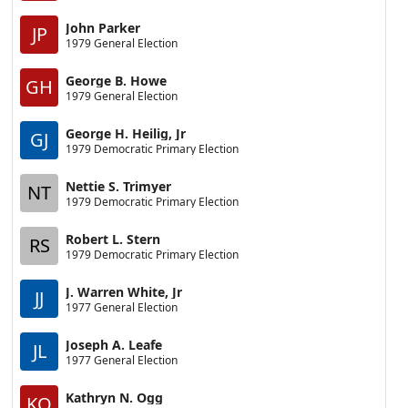
John Parker
JP
1979 General Election
George B. Howe
GH
1979 General Election
George H. Heilig, Jr
GJ
1979 Democratic Primary Election
Nettie S. Trimyer
NT
1979 Democratic Primary Election
Robert L. Stern
RS
1979 Democratic Primary Election
J. Warren White, Jr
JJ
1977 General Election
Joseph A. Leafe
JL
1977 General Election
Kathryn N. Ogg
KO