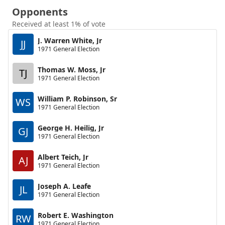
Opponents
Received at least 1% of vote
J. Warren White, Jr
JJ
1971 General Election
Thomas W. Moss, Jr
TJ
1971 General Election
William P. Robinson, Sr
WS
1971 General Election
George H. Heilig, Jr
GJ
1971 General Election
Albert Teich, Jr
AJ
1971 General Election
Joseph A. Leafe
JL
1971 General Election
Robert E. Washington
RW
1971 General Election