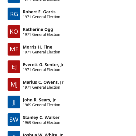
Robert E. Garris
RG
1971 General Election
Katherine Ogg
KO
1971 General Election
Morris H. Fine
MF
1971 General Election
Everett G. Senter, Jr
EJ
1971 General Election
Marius C. Owens, Jr
MJ
1971 General Election
John R. Sears, Jr
JJ
1969 General Election
Stanley C. Walker
SW
1969 General Election
Joshua W. White, Jr