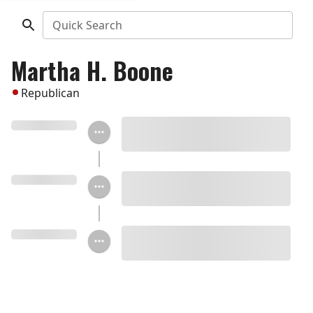
Quick Search
Martha H. Boone
Republican