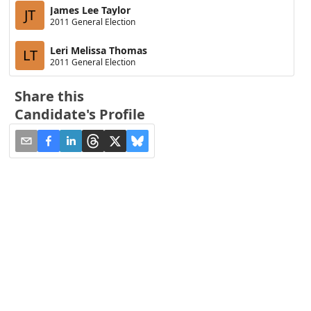
James Lee Taylor
JT
2011 General Election
Leri Melissa Thomas
LT
2011 General Election
Share this
Candidate's Profile