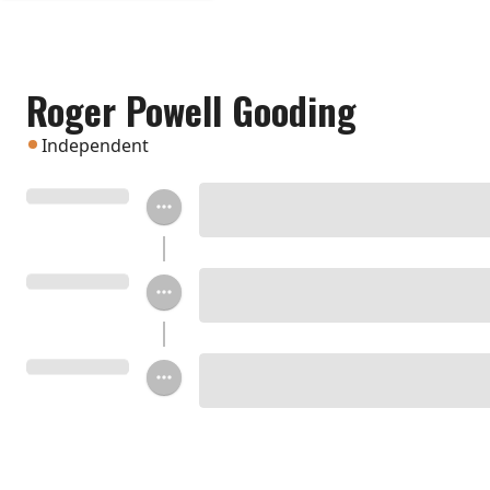
Roger Powell Gooding
Independent