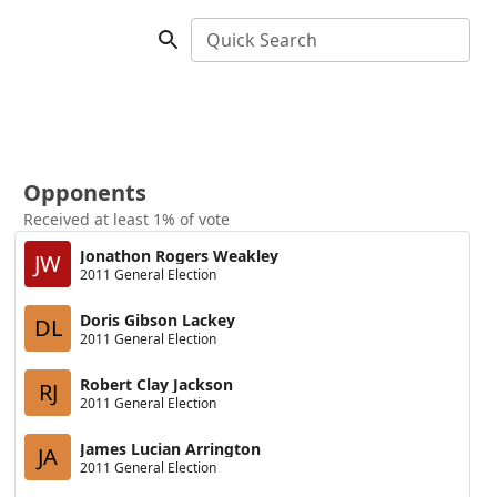
Quick Search
Opponents
Received at least 1% of vote
Jonathon Rogers Weakley
JW
2011 General Election
Doris Gibson Lackey
DL
2011 General Election
Robert Clay Jackson
RJ
2011 General Election
James Lucian Arrington
JA
2011 General Election