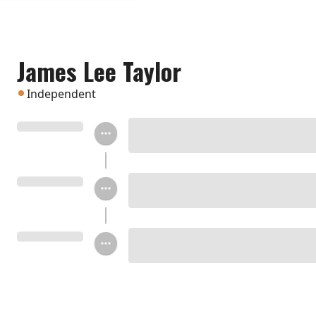
James Lee Taylor
Independent