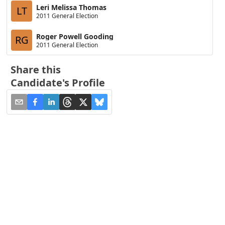
Leri Melissa Thomas
LT
2011 General Election
Roger Powell Gooding
RG
2011 General Election
Share this
Candidate's Profile