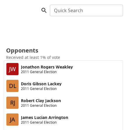
Quick Search
Opponents
Received at least 1% of vote
Jonathon Rogers Weakley
JW
2011 General Election
Doris Gibson Lackey
DL
2011 General Election
Robert Clay Jackson
RJ
2011 General Election
James Lucian Arrington
JA
2011 General Election