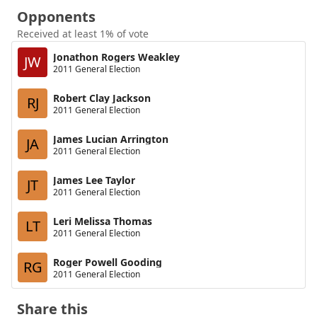
Opponents
Received at least 1% of vote
Jonathon Rogers Weakley
JW
2011 General Election
Robert Clay Jackson
RJ
2011 General Election
James Lucian Arrington
JA
2011 General Election
James Lee Taylor
JT
2011 General Election
Leri Melissa Thomas
LT
2011 General Election
Roger Powell Gooding
RG
2011 General Election
Share this