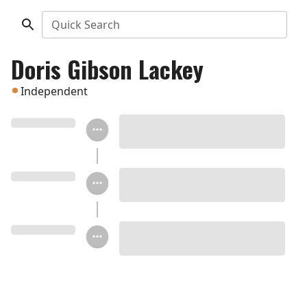
Quick Search
Doris Gibson Lackey
Independent