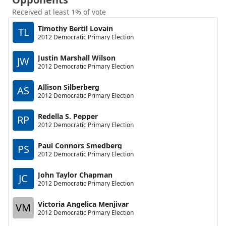
Received at least 1% of vote
Timothy Bertil Lovain
TL
2012 Democratic Primary Election
Justin Marshall Wilson
JW
2012 Democratic Primary Election
Allison Silberberg
AS
2012 Democratic Primary Election
Redella S. Pepper
RP
2012 Democratic Primary Election
Paul Connors Smedberg
PS
2012 Democratic Primary Election
John Taylor Chapman
JC
2012 Democratic Primary Election
Victoria Angelica Menjivar
VM
2012 Democratic Primary Election