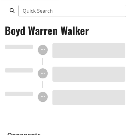
Quick Search
Boyd Warren Walker
Opponents