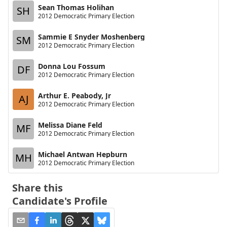
Sean Thomas Holihan
SH
2012 Democratic Primary Election
Sammie E Snyder Moshenberg
SM
2012 Democratic Primary Election
Donna Lou Fossum
DF
2012 Democratic Primary Election
Arthur E. Peabody, Jr
AJ
2012 Democratic Primary Election
Melissa Diane Feld
MF
2012 Democratic Primary Election
Michael Antwan Hepburn
MH
2012 Democratic Primary Election
Share this
Candidate's Profile