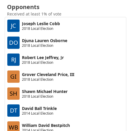
Opponents
Received at least 1% of vote
Joseph Leslie Cobb
JC
2018 Local Election
Djuna Lauren Osborne
DO
2018 Local Election
Robert Lee Jeffrey, Jr
RJ
2018 Local Election
Grover Cleveland Price, III
GI
2018 Local Election
Shawn Michael Hunter
SH
2018 Local Election
David Ball Trinkle
DT
2014 Local Election
William David Bestpitch
WB
2014 Local Election