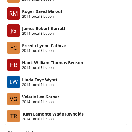
Roger David Malouf
RM
2014 Local Election
James Robert Garrett
JG
2014 Local Election
Freeda Lynne Cathcart
FC
2014 Local Election
Hank William Thomas Benson
HB
2014 Local Election
Linda Faye Wyatt
LW
2014 Local Election
Valerie Lee Garner
VG
2014 Local Election
Tuan Lamonte Wade Reynolds
TR
2014 Local Election