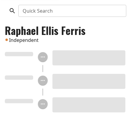
Quick Search
Raphael Ellis Ferris
Independent