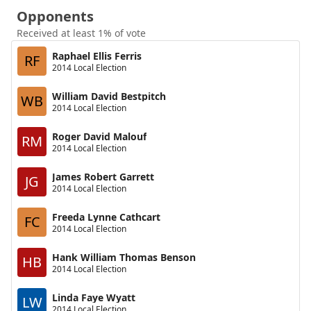
Opponents
Received at least 1% of vote
Raphael Ellis Ferris
RF
2014 Local Election
William David Bestpitch
WB
2014 Local Election
Roger David Malouf
RM
2014 Local Election
James Robert Garrett
JG
2014 Local Election
Freeda Lynne Cathcart
FC
2014 Local Election
Hank William Thomas Benson
HB
2014 Local Election
Linda Faye Wyatt
LW
2014 Local Election