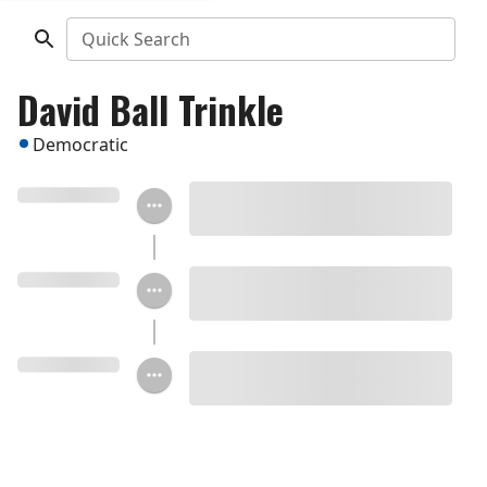
Quick Search
David Ball Trinkle
Democratic