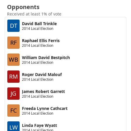
Opponents
Received at least 1% of vote
David Ball Trinkle
DT
2014 Local Election
Raphael Ellis Ferris
RF
2014 Local Election
William David Bestpitch
WB
2014 Local Election
Roger David Malouf
RM
2014 Local Election
James Robert Garrett
JG
2014 Local Election
Freeda Lynne Cathcart
FC
2014 Local Election
Linda Faye Wyatt
LW
2014 Local Election