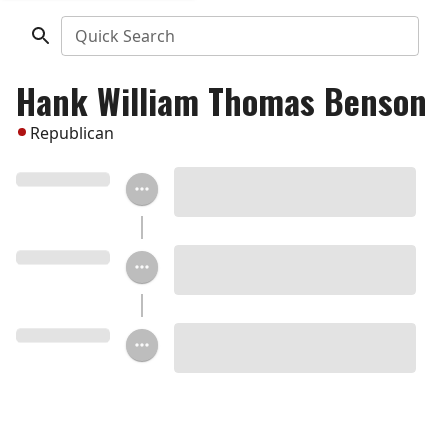
Quick Search
Hank William Thomas Benson
Republican