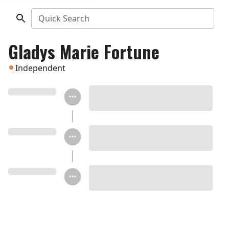
Quick Search
Gladys Marie Fortune
Independent