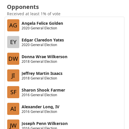
Opponents
Received at least 1% of vote
Angela Felice Golden
AG
2020 General Election
Edgar Claredon Yates
EY
2020 General Election
Donna Wrae Wilkerson
DW
2018 General Election
Jeffrey Martin Isaacs
JI
2018 General Election
Sharon Shook Farmer
SF
2016 General Election
Alexander Long, IV
AI
2016 General Election
Joseph Penn Wilkerson
JW
2016 General Election