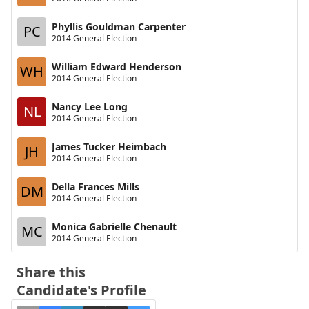
Phyllis Gouldman Carpenter
PC
2014 General Election
William Edward Henderson
WH
2014 General Election
Nancy Lee Long
NL
2014 General Election
James Tucker Heimbach
JH
2014 General Election
Della Frances Mills
DM
2014 General Election
Monica Gabrielle Chenault
MC
2014 General Election
Share this
Candidate's Profile