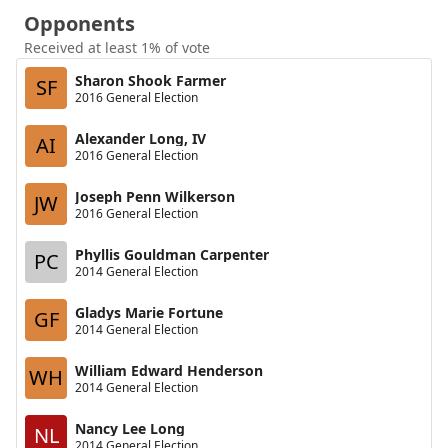
Opponents
Received at least 1% of vote
Sharon Shook Farmer
SF
2016 General Election
Alexander Long, IV
AI
2016 General Election
Joseph Penn Wilkerson
JW
2016 General Election
Phyllis Gouldman Carpenter
PC
2014 General Election
Gladys Marie Fortune
GF
2014 General Election
William Edward Henderson
WH
2014 General Election
Nancy Lee Long
NL
2014 General Election