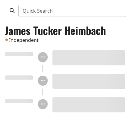
Quick Search
James Tucker Heimbach
Independent