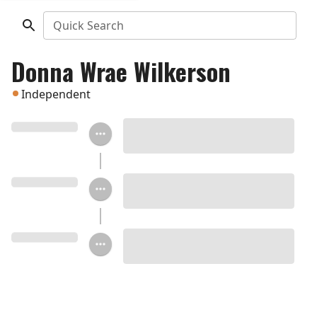
Quick Search
Donna Wrae Wilkerson
Independent