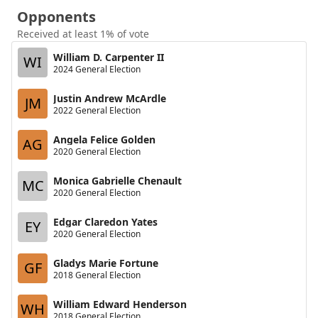
Opponents
Received at least 1% of vote
William D. Carpenter II
WI
2024 General Election
Justin Andrew McArdle
JM
2022 General Election
Angela Felice Golden
AG
2020 General Election
Monica Gabrielle Chenault
MC
2020 General Election
Edgar Claredon Yates
EY
2020 General Election
Gladys Marie Fortune
GF
2018 General Election
William Edward Henderson
WH
2018 General Election