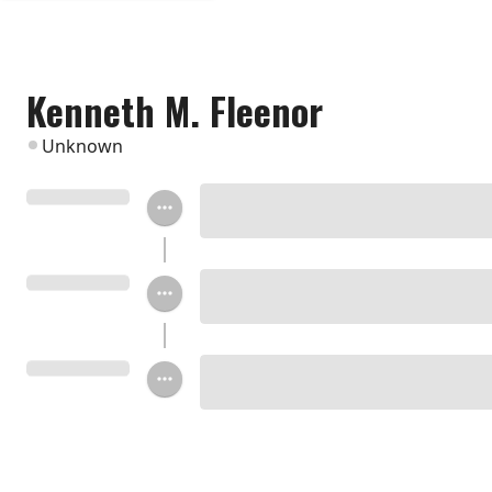
Kenneth M. Fleenor
Unknown