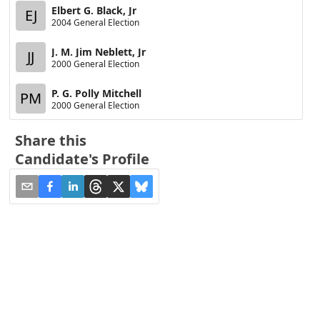
Elbert G. Black, Jr
EJ
2004 General Election
J. M. Jim Neblett, Jr
JJ
2000 General Election
P. G. Polly Mitchell
PM
2000 General Election
Share this
Candidate's Profile