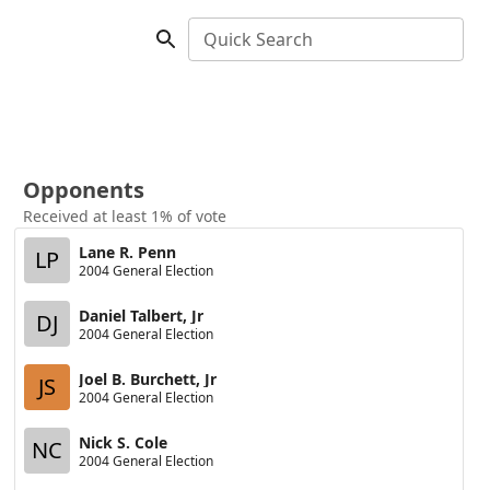
Quick Search
Opponents
Received at least 1% of vote
Lane R. Penn
LP
2004 General Election
Daniel Talbert, Jr
DJ
2004 General Election
Joel B. Burchett, Jr
JS
2004 General Election
Nick S. Cole
NC
2004 General Election