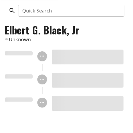
Quick Search
Elbert G. Black, Jr
Unknown