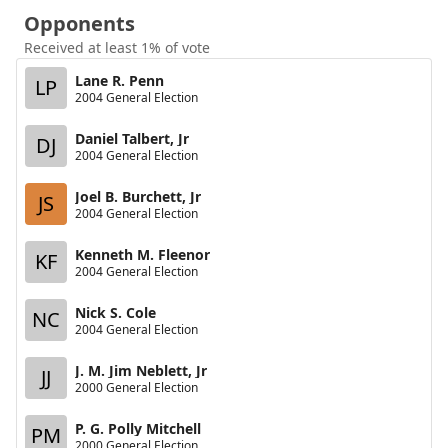
Opponents
Received at least 1% of vote
Lane R. Penn
LP
2004 General Election
Daniel Talbert, Jr
DJ
2004 General Election
Joel B. Burchett, Jr
JS
2004 General Election
Kenneth M. Fleenor
KF
2004 General Election
Nick S. Cole
NC
2004 General Election
J. M. Jim Neblett, Jr
JJ
2000 General Election
P. G. Polly Mitchell
PM
2000 General Election