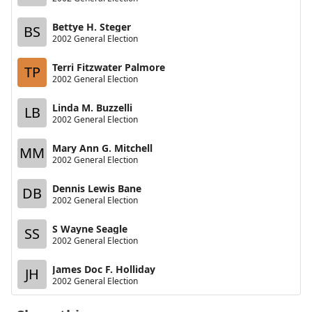
Bettye H. Steger
BS
2002 General Election
Terri Fitzwater Palmore
TP
2002 General Election
Linda M. Buzzelli
LB
2002 General Election
Mary Ann G. Mitchell
MM
2002 General Election
Dennis Lewis Bane
DB
2002 General Election
S Wayne Seagle
SS
2002 General Election
James Doc F. Holliday
JH
2002 General Election