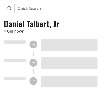
Quick Search
Daniel Talbert, Jr
Unknown