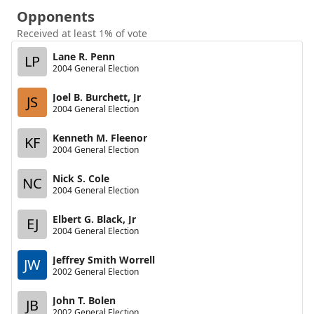
Opponents
Received at least 1% of vote
Lane R. Penn
LP
2004 General Election
Joel B. Burchett, Jr
JS
2004 General Election
Kenneth M. Fleenor
KF
2004 General Election
Nick S. Cole
NC
2004 General Election
Elbert G. Black, Jr
EJ
2004 General Election
Jeffrey Smith Worrell
JW
2002 General Election
John T. Bolen
JB
2002 General Election