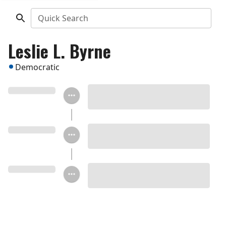
Quick Search
Leslie L. Byrne
Democratic