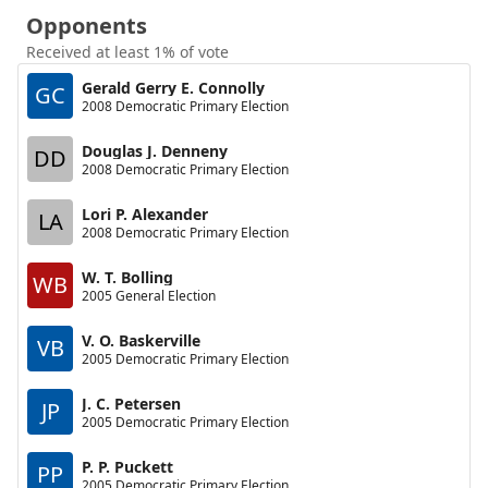
Opponents
Received at least 1% of vote
Gerald Gerry E. Connolly
GC
2008 Democratic Primary Election
Douglas J. Denneny
DD
2008 Democratic Primary Election
Lori P. Alexander
LA
2008 Democratic Primary Election
W. T. Bolling
WB
2005 General Election
V. O. Baskerville
VB
2005 Democratic Primary Election
J. C. Petersen
JP
2005 Democratic Primary Election
P. P. Puckett
PP
2005 Democratic Primary Election