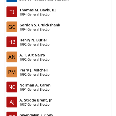
Thomas M. Davis, III
TI
1994 General Election
Gordon S. Cruickshank
GC
1994 General Election
Henry N. Butler
HB
1992 General Election
A. T. Art Narro
AN
1992 General Election
Perry J. Mitchell
PM
1992 General Election
Norman A. Caron
NC
1991 General Election
A. Strode Brent, Jr
AJ
1987 General Election
Gwendalyn F. Cody