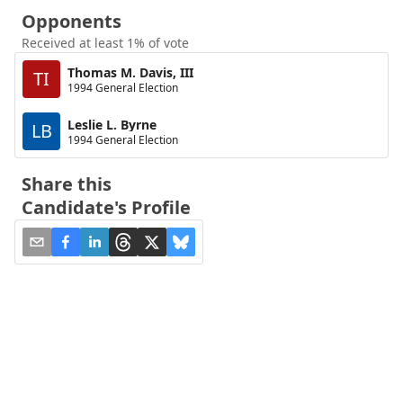
Opponents
Received at least 1% of vote
Thomas M. Davis, III
TI
1994 General Election
Leslie L. Byrne
LB
1994 General Election
Share this
Candidate's Profile