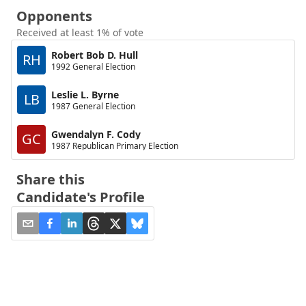
Opponents
Received at least 1% of vote
Robert Bob D. Hull
RH
1992 General Election
Leslie L. Byrne
LB
1987 General Election
Gwendalyn F. Cody
GC
1987 Republican Primary Election
Share this
Candidate's Profile