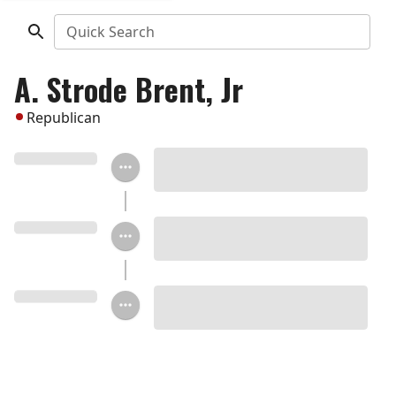
Quick Search
A. Strode Brent, Jr
Republican