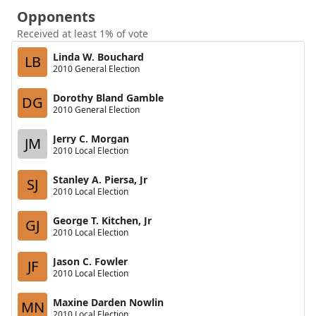
Opponents
Received at least 1% of vote
Linda W. Bouchard
LB
2010 General Election
Dorothy Bland Gamble
DG
2010 General Election
Jerry C. Morgan
JM
2010 Local Election
Stanley A. Piersa, Jr
SJ
2010 Local Election
George T. Kitchen, Jr
GJ
2010 Local Election
Jason C. Fowler
JF
2010 Local Election
Maxine Darden Nowlin
MN
2010 Local Election