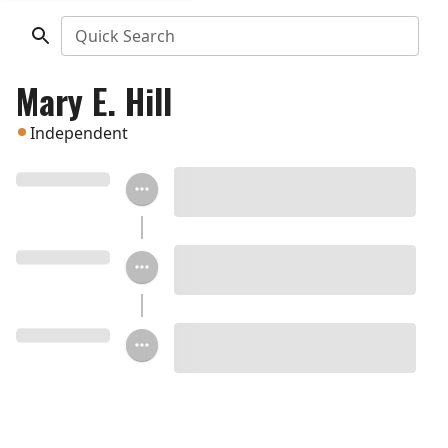
Quick Search
Mary E. Hill
Independent