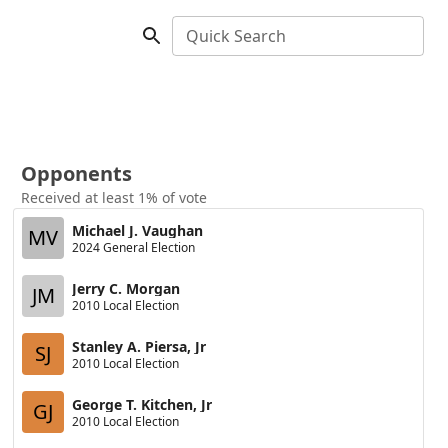
Quick Search
Opponents
Received at least 1% of vote
Michael J. Vaughan
MV
2024 General Election
Jerry C. Morgan
JM
2010 Local Election
Stanley A. Piersa, Jr
SJ
2010 Local Election
George T. Kitchen, Jr
GJ
2010 Local Election