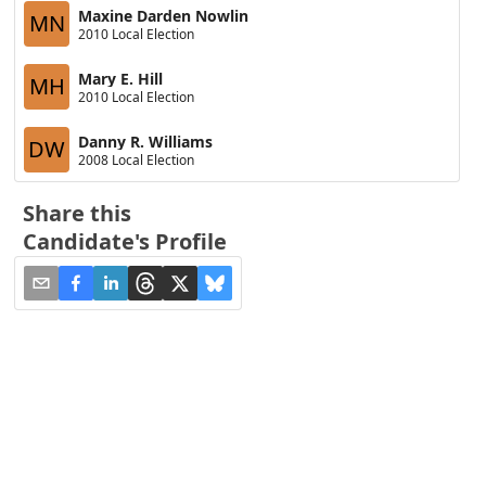
Maxine Darden Nowlin
MN
2010 Local Election
Mary E. Hill
MH
2010 Local Election
Danny R. Williams
DW
2008 Local Election
Share this
Candidate's Profile