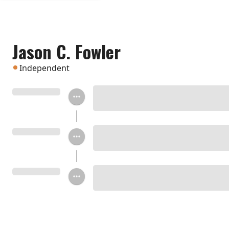
Jason C. Fowler
Independent