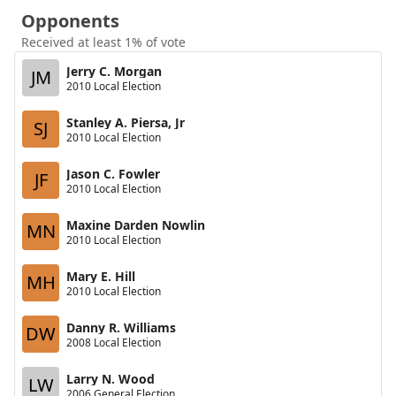
Opponents
Received at least 1% of vote
Jerry C. Morgan
JM
2010 Local Election
Stanley A. Piersa, Jr
SJ
2010 Local Election
Jason C. Fowler
JF
2010 Local Election
Maxine Darden Nowlin
MN
2010 Local Election
Mary E. Hill
MH
2010 Local Election
Danny R. Williams
DW
2008 Local Election
Larry N. Wood
LW
2006 General Election