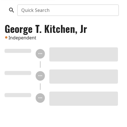
Quick Search
George T. Kitchen, Jr
Independent